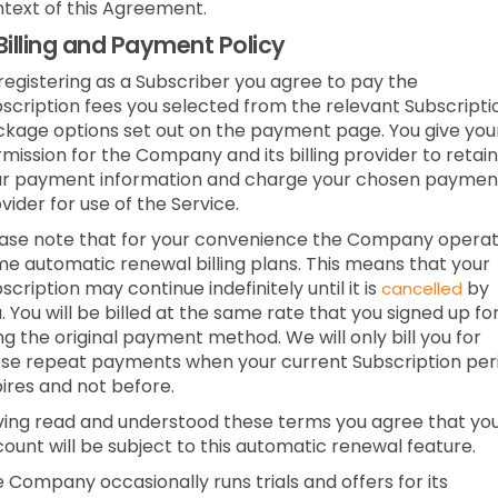
text of this Agreement.
Billing and Payment Policy
registering as a Subscriber you agree to pay the
scription fees you selected from the relevant Subscripti
kage options set out on the payment page. You give you
mission for the Company and its billing provider to retain
ur payment information and charge your chosen paymen
vider for use of the Service.
ase note that for your convenience the Company opera
e automatic renewal billing plans. This means that your
scription may continue indefinitely until it is
by
cancelled
. You will be billed at the same rate that you signed up fo
ng the original payment method. We will only bill you for
se repeat payments when your current Subscription per
ires and not before.
ing read and understood these terms you agree that yo
ount will be subject to this automatic renewal feature.
 Company occasionally runs trials and offers for its