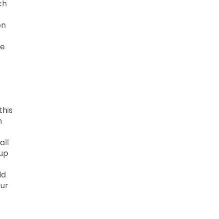
ch
on
he
this
n
all
 up
ld
our