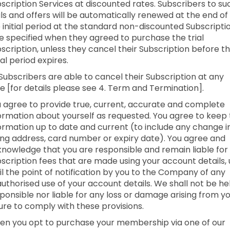
scription Services at discounted rates. Subscribers to su
als and offers will be automatically renewed at the end of
 initial period at the standard non-discounted Subscripti
e specified when they agreed to purchase the trial
scription, unless they cancel their Subscription before t
tial period expires.
 Subscribers are able to cancel their Subscription at any
e [for details please see 4. Term and Termination].
 agree to provide true, current, accurate and complete
ormation about yourself as requested. You agree to keep 
ormation up to date and current (to include any change i
ling address, card number or expiry date). You agree and
nowledge that you are responsible and remain liable for 
scription fees that are made using your account details,
il the point of notification by you to the Company of any
uthorised use of your account details. We shall not be he
ponsible nor liable for any loss or damage arising from y
lure to comply with these provisions.
n you opt to purchase your membership via one of our