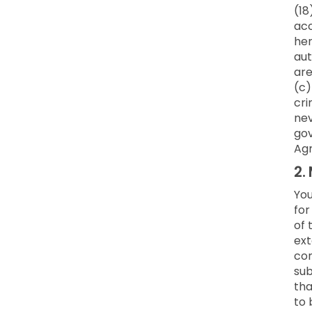
(18
acc
her
aut
are
(c)
cri
nev
gov
Ag
2.
You
for
of 
ext
co
sub
tha
to 