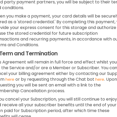
rd party payment partners, you will be subject to their t
 conditions.
n you make a payment, your card details will be securel
red as a 'stored credential.' By completing this payment,
vide your express consent for this storage and authorize
use the stored credential for future subscription
nsactions and recurring payments, in accordance with o
ms and Conditions.
Term and Termination
s Agreement will remain in full force and effect whilst you
 the Service and/or are a Member or Subscriber.
You ca
cel your billing agreement either by contacting our Sup
am
or by requesting through the Chat bot
.
Upon
here
here
uesting you will be sent an email with a link to the
bership Cancellation process.
you cancel your Subscription, you will still continue to enjoy
 receive all your subscriber benefits until the end of your
n paid for Subscription period, after which time these
efits will cease.