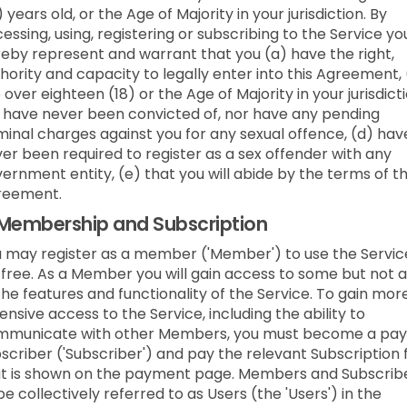
) years old, or the Age of Majority in your jurisdiction. By
essing, using, registering or subscribing to the Service yo
eby represent and warrant that you (a) have the right,
hority and capacity to legally enter into this Agreement,
 over eighteen (18) or the Age of Majority in your jurisdicti
 have never been convicted of, nor have any pending
minal charges against you for any sexual offence, (d) hav
er been required to register as a sex offender with any
ernment entity, (e) that you will abide by the terms of t
reement.
Membership and Subscription
 may register as a member ('Member') to use the Servic
 free. As a Member you will gain access to some but not a
the features and functionality of the Service. To gain mor
ensive access to the Service, including the ability to
mmunicate with other Members, you must become a pay
scriber ('Subscriber') and pay the relevant Subscription 
t is shown on the payment page. Members and Subscrib
be collectively referred to as Users (the 'Users') in the