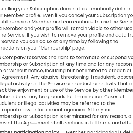
celling your Subscription does not automatically delete
r Member profile. Even if you cancel your Subscription y
l still remain a Member and can continue to use the Servi
a Member and your profile will remain visible to other use
the Service. If you wish to remove your profile and data f
 Service you can do so at any time by following the
tructions on your 'Membership' page.
 Company reserves the right to terminate or suspend y
bership or Subscription at any time and for any reason,
h or without notice, including but not limited to breach of
s Agreement. Any abusive, threatening, fraudulent, obsce
illegal activity on the Service or conduct or activity that 
ect the enjoyment or use of the Service by other Membe
Subscribers may be grounds for termination. Cases of
udulent or illegal activities may be referred to the
ropriate law enforcement agencies. After your
bership or Subscription is terminated for any reason, al
ms of this Agreement shall continue in full force and effec
ber participation policy
— Member participation is def