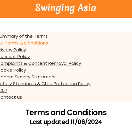
ummary of the Terms
ull Terms & Conditions
rivacy Policy
onsent Policy
omplaints & Content Removal Policy
ookie Policy
odern Slavery Statement
afety Standards & Child Protection Policy
257
ontact us
Terms and Conditions
Last updated 11/06/2024