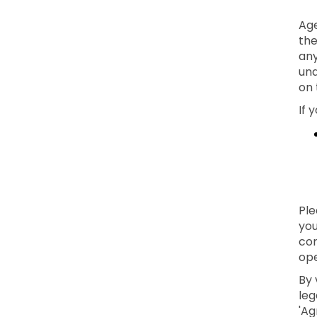
Age
the
any
und
on 
If 
Ple
you
con
ope
By 
leg
'Ag