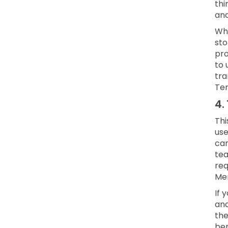
thi
and
Whe
sto
pro
to 
tra
Ter
4.
Thi
use
can
te
req
Mem
If 
and
the
ben