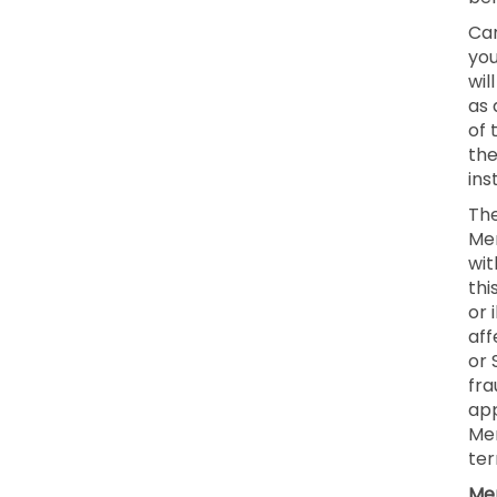
Can
you
wil
as 
of 
the
ins
The
Mem
wit
thi
or 
aff
or 
fra
app
Mem
ter
Mem