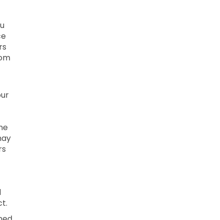
ou
ce
rs
rom
our
ne
may
rs
l
t.
ined