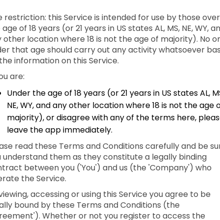
 restriction: this Service is intended for use by those over
 age of 18 years (or 21 years in US states AL, MS, NE, WY, a
 other location where 18 is not the age of majority). No o
er that age should carry out any activity whatsoever ba
the information on this Service.
you are:
Under the age of 18 years (or 21 years in US states AL, M
NE, WY, and any other location where 18 is not the age 
majority), or disagree with any of the terms here, plea
leave the app immediately.
ase read these Terms and Conditions carefully and be su
 understand them as they constitute a legally binding
tract between you ('You') and us (the 'Company') who
rate the Service.
viewing, accessing or using this Service you agree to be
ally bound by these Terms and Conditions (the
reement'). Whether or not you register to access the