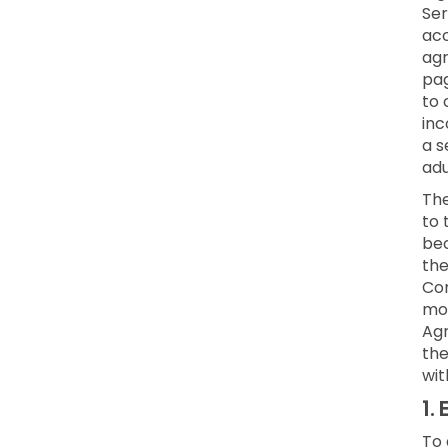
Ser
acc
agr
pag
to 
inc
a s
adu
Th
to 
bec
the
Con
mod
Agr
the
wit
1.
E
To 