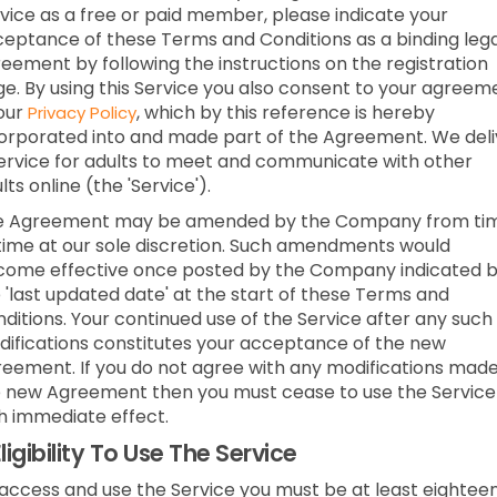
vice as a free or paid member, please indicate your
eptance of these Terms and Conditions as a binding lega
eement by following the instructions on the registration
e. By using this Service you also consent to your agreem
our
, which by this reference is hereby
Privacy Policy
orporated into and made part of the Agreement. We deli
ervice for adults to meet and communicate with other
lts online (the 'Service').
e Agreement may be amended by the Company from ti
time at our sole discretion. Such amendments would
ome effective once posted by the Company indicated 
 'last updated date' at the start of these Terms and
ditions. Your continued use of the Service after any such
ifications constitutes your acceptance of the new
eement. If you do not agree with any modifications made
 new Agreement then you must cease to use the Service
h immediate effect.
ligibility To Use The Service
access and use the Service you must be at least eightee