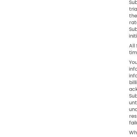
Sub
tri
the
rat
Sub
ini
All
tim
You
inf
inf
bil
ack
Sub
unt
una
res
fai
Whe