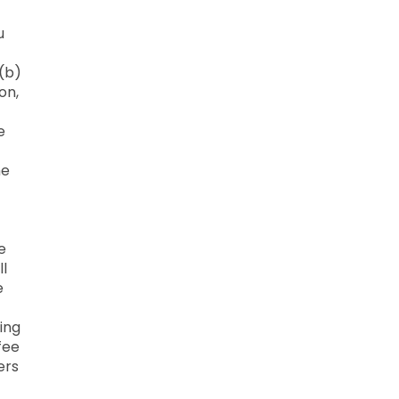
u
 (b)
on,
e
he
e
ll
e
ing
fee
ers