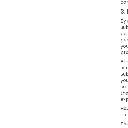
con
3.
By 
Sub
pac
per
yo
pro
Ple
som
Sub
you
usi
the
exp
Hav
acc
The